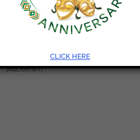
Enquiries
CLICK HERE
[ninja_form id=1]