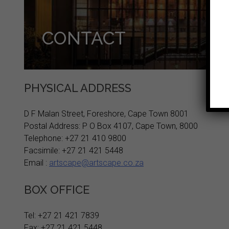
CONTACT
PHYSICAL ADDRESS
D F Malan Street, Foreshore, Cape Town 8001
Postal Address: P O Box 4107, Cape Town, 8000
Telephone: +27 21 410 9800
Facsimile: +27 21 421 5448
Email :
artscape@artscape.co.za
BOX OFFICE
Tel: +27 21 421 7839
Fax: +27 21 421 5448