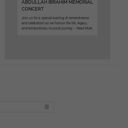
ABDULLAH IBRAHIM MEMORIAL
CONCERT
Join us for a special evening of remembrance
and celebration as we honour the life, legacy,
and extraordinary musical journey – Read More