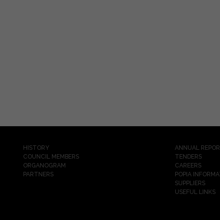
HISTORY
ANNUAL REPO
COUNCIL MEMBERS
TENDERS
ORGANOGRAM
CAREERS
PARTNERS
POPIA INFORMA
SUPPLIERS
USEFUL LINKS