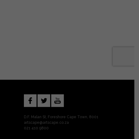
D.F. Malan St, Foreshore Cape Town, 8001
artscape@artscape.co.za
021 410 9800