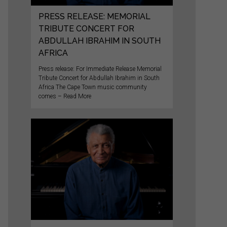
PRESS RELEASE: MEMORIAL
TRIBUTE CONCERT FOR
ABDULLAH IBRAHIM IN SOUTH
AFRICA
Press release: For Immediate Release Memorial
Tribute Concert for Abdullah Ibrahim in South
Africa The Cape Town music community
comes – Read More