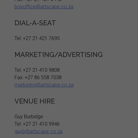
boxoffice@artscape.co.za
DIAL-A-SEAT
Tel: +27 21 421 7695
MARKETING/ADVERTISING
Tel: +27 21 410 9808
Fax: +27 86 558 7038
marketing@artscape.co.za
VENUE HIRE
Guy Burbidge
Tel: +27 21 410 9946
guyb@artscape.co.za