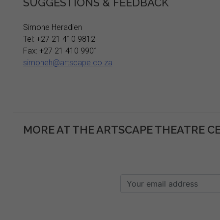
SUGGESTIONS & FEEDBACK
Simone Heradien
Tel: +27 21 410 9812
Fax: +27 21 410 9901
simoneh@artscape.co.za
MORE AT THE ARTSCAPE THEATRE C