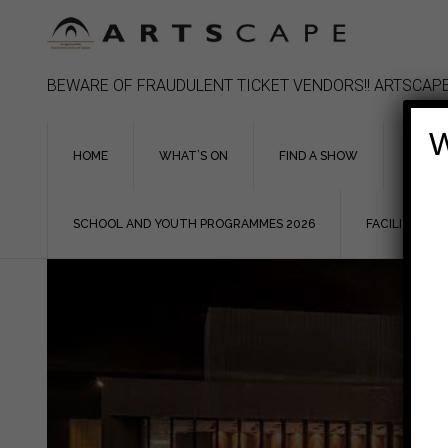
Skip
to
content
BEWARE OF FRAUDULENT TICKET VENDORS!! ARTSCAPE
W
HOME
WHAT’S ON
FIND A SHOW
ASSIS
SCHOOL AND YOUTH PROGRAMMES 2026
FACILITIES