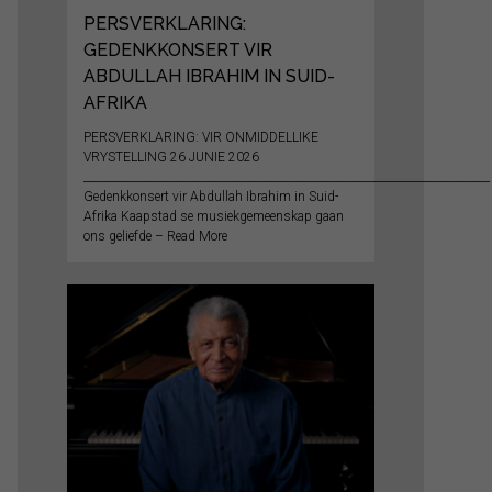
PERSVERKLARING:
GEDENKKONSERT VIR
ABDULLAH IBRAHIM IN SUID-
AFRIKA
PERSVERKLARING: VIR ONMIDDELLIKE
VRYSTELLING 26 JUNIE 2026
__________________________________________________________________________
Gedenkkonsert vir Abdullah Ibrahim in Suid-
Afrika Kaapstad se musiekgemeenskap gaan
ons geliefde – Read More