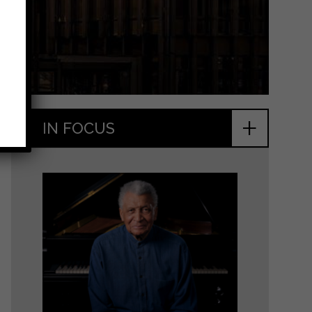
+
IN FOCUS