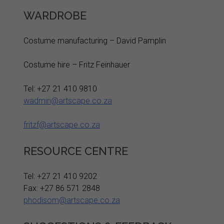
WARDROBE
Costume manufacturing – David Pamplin
Costume hire – Fritz Feinhauer
Tel: +27 21 410 9810
wadmin@artscape.co.za
fritzf@artscape.co.za
RESOURCE CENTRE
Tel: +27 21 410 9202
Fax: +27 86 571 2848
phodisom@artscape.co.za