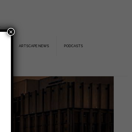
.
×
TS
ARTSCAPE NEWS
PODCASTS