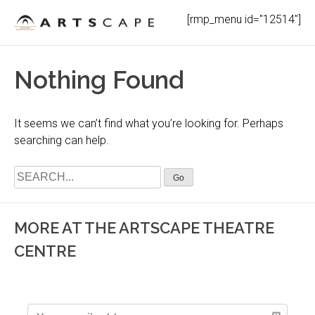
Skip
[rmp_menu id="12514"]
to
content
Nothing Found
It seems we can’t find what you’re looking for. Perhaps
searching can help.
Search
for:
MORE AT THE ARTSCAPE THEATRE
CENTRE